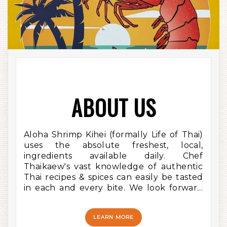
ABOUT US
Aloha Shrimp Kihei (formally Life of Thai)
uses the absolute freshest, local,
ingredients available daily. Chef
Thaikaew's vast knowledge of authentic
Thai recipes & spices can easily be tasted
in each and every bite. We look forward
to serving you soon!
LEARN MORE