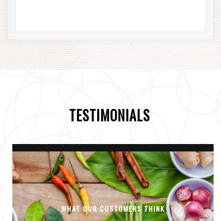
TESTIMONIALS
WHAT OUR CUSTOMERS THINK