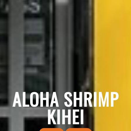
ALOHA SHRIMP
KIHEI