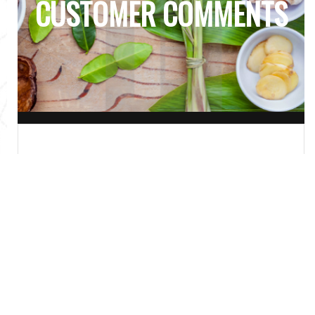
CUSTOMER COMMENTS
Delicious! Fresh, Hot, & Great
portions. I will 100% order again.
- HANALEI P