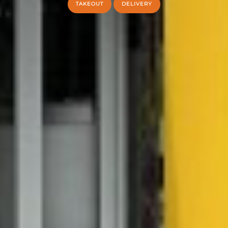
TAKEOUT
DELIVERY