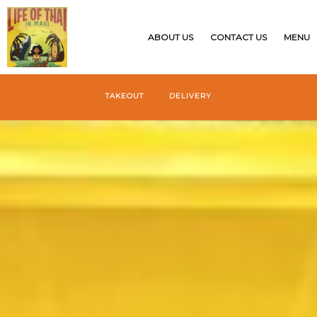
{$restaurant_site['CUSTOMSTYLE']}
ABOUT US
CONTACT US
MENU
TAKEOUT
DELIVERY